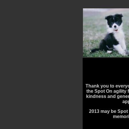
Thank you to every
the Spot On agility 
kindness and gener
ap
2013 may be Spot 
memorie