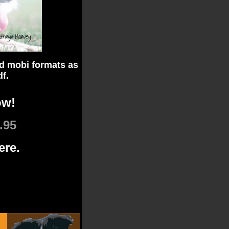
d mobi formats as
df.
ow!
.95
ere.