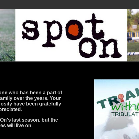
one who has been a part of
family over the years. Your
osity have been gratefully
preciated.
On's last season, but the
s will live on.