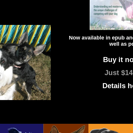
Now available in epub an
well as p
Buy it n
Just $14
Details h